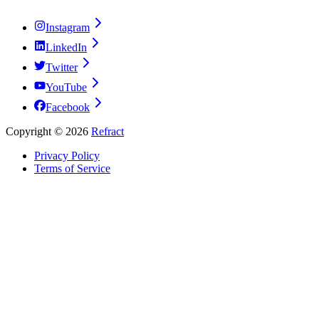
Instagram
LinkedIn
Twitter
YouTube
Facebook
Copyright ©
2026
Refract
Privacy Policy
Terms of Service