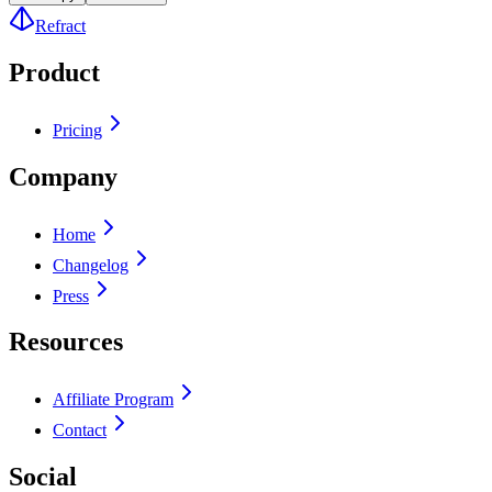
Refract
Product
Pricing
Company
Home
Changelog
Press
Resources
Affiliate Program
Contact
Social