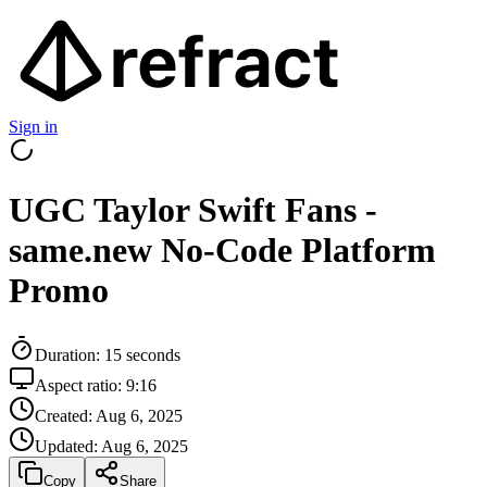
Sign in
UGC Taylor Swift Fans -
same.new No-Code Platform
Promo
Duration:
15
seconds
Aspect ratio:
9:16
Created:
Aug 6, 2025
Updated:
Aug 6, 2025
Copy
Share