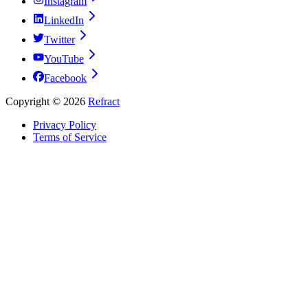
Instagram
LinkedIn
Twitter
YouTube
Facebook
Copyright ©
2026
Refract
Privacy Policy
Terms of Service