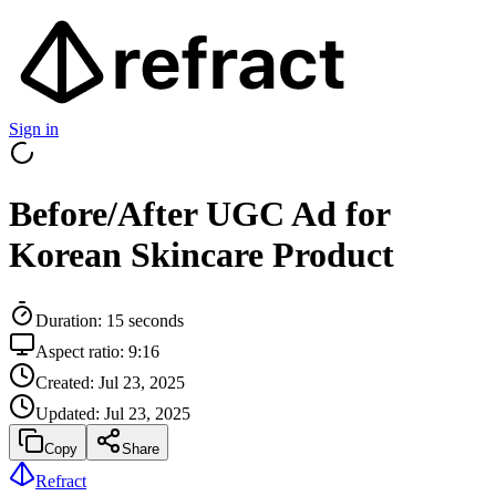
Sign in
Before/After UGC Ad for
Korean Skincare Product
Duration:
15
seconds
Aspect ratio:
9:16
Created:
Jul 23, 2025
Updated:
Jul 23, 2025
Copy
Share
Refract