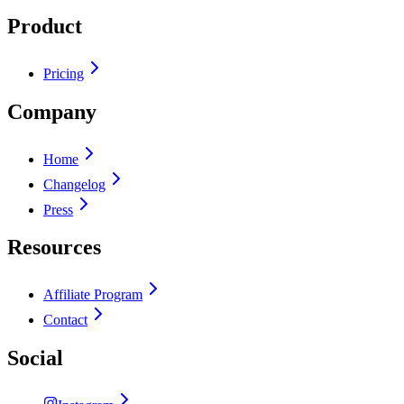
Product
Pricing
Company
Home
Changelog
Press
Resources
Affiliate Program
Contact
Social