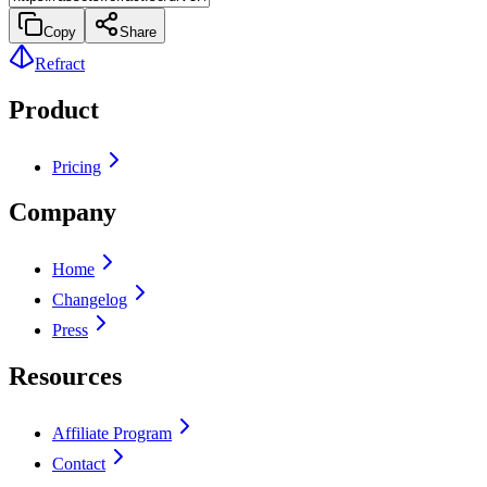
Copy
Share
Refract
Product
Pricing
Company
Home
Changelog
Press
Resources
Affiliate Program
Contact