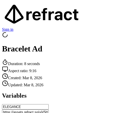
Sign in
Bracelet Ad
Duration:
8
seconds
Aspect ratio:
9:16
Created:
Mar 8, 2026
Updated:
Mar 8, 2026
Variables