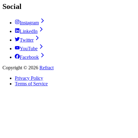
Social
Instagram
LinkedIn
Twitter
YouTube
Facebook
Copyright ©
2026
Refract
Privacy Policy
Terms of Service