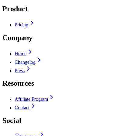
Product
Pricing
Company
Home
Changelog
Press
Resources
Affiliate Program
Contact
Social