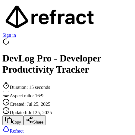
Sign in
DevLog Pro - Developer
Productivity Tracker
Duration:
15
seconds
Aspect ratio:
16:9
Created:
Jul 25, 2025
Updated:
Jul 25, 2025
Copy
Share
Refract