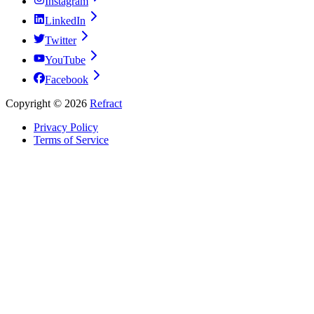
Instagram
LinkedIn
Twitter
YouTube
Facebook
Copyright ©
2026
Refract
Privacy Policy
Terms of Service