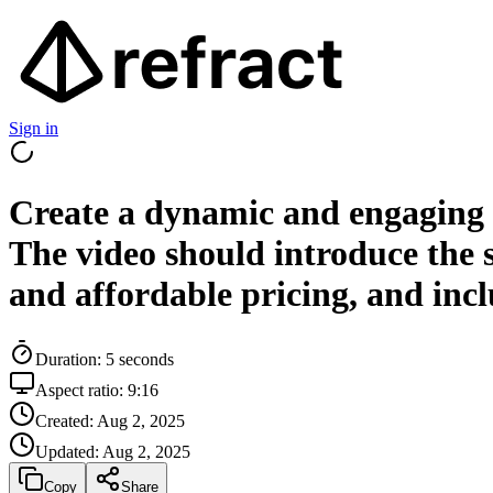
Sign in
Create a dynamic and engaging v
The video should introduce the se
and affordable pricing, and inclu
Duration:
5
seconds
Aspect ratio:
9:16
Created:
Aug 2, 2025
Updated:
Aug 2, 2025
Copy
Share