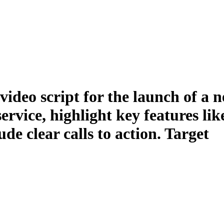
ideo script for the launch of a 
rvice, highlight key features lik
de clear calls to action. Target