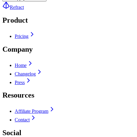
Refract
Product
Pricing
Company
Home
Changelog
Press
Resources
Affiliate Program
Contact
Social