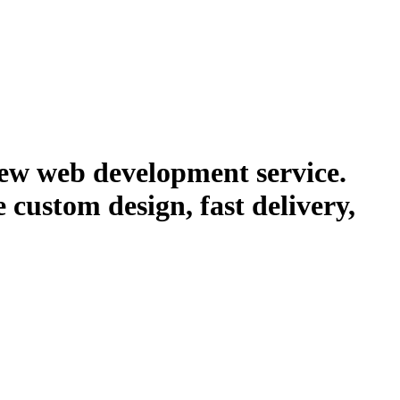
new web development service.
e custom design, fast delivery,