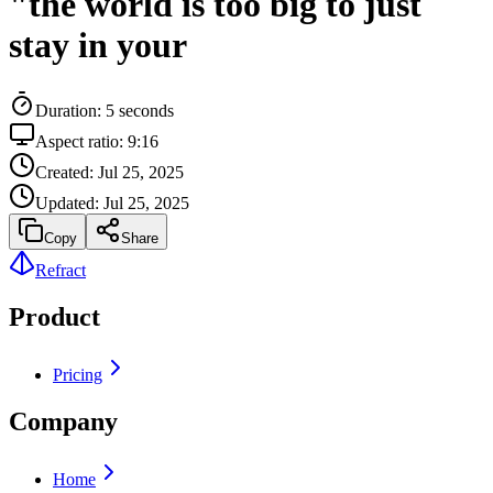
"the world is too big to just
stay in your
Duration:
5
seconds
Aspect ratio:
9:16
Created:
Jul 25, 2025
Updated:
Jul 25, 2025
Copy
Share
Refract
Product
Pricing
Company
Home