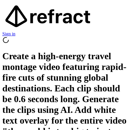
Sign in
Create a high-energy travel
montage video featuring rapid-
fire cuts of stunning global
destinations. Each clip should
be 0.6 seconds long. Generate
the clips using AI. Add white
text overlay for the entire video