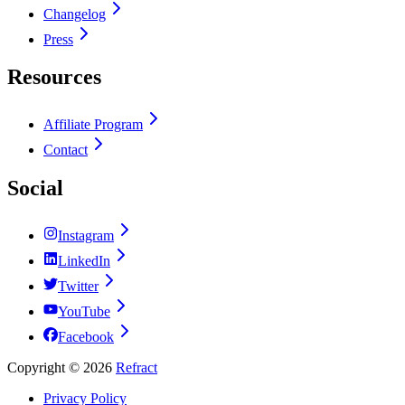
Changelog
Press
Resources
Affiliate Program
Contact
Social
Instagram
LinkedIn
Twitter
YouTube
Facebook
Copyright ©
2026
Refract
Privacy Policy