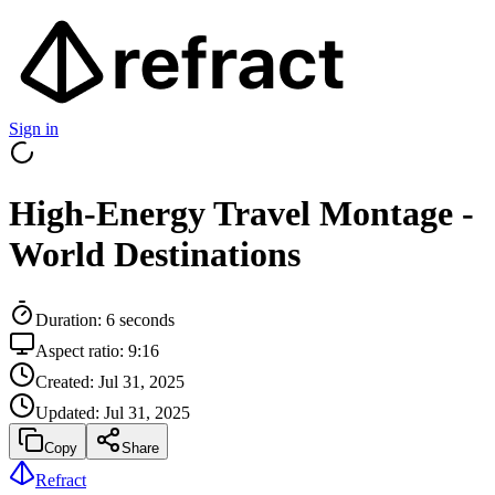
Sign in
High-Energy Travel Montage -
World Destinations
Duration:
6
seconds
Aspect ratio:
9:16
Created:
Jul 31, 2025
Updated:
Jul 31, 2025
Copy
Share
Refract