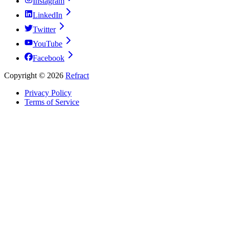
Instagram
LinkedIn
Twitter
YouTube
Facebook
Copyright ©
2026
Refract
Privacy Policy
Terms of Service