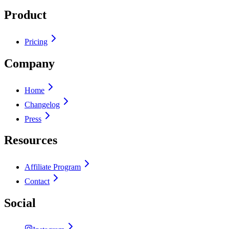
Product
Pricing
Company
Home
Changelog
Press
Resources
Affiliate Program
Contact
Social