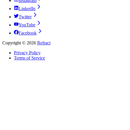
Instagram
LinkedIn
Twitter
YouTube
Facebook
Copyright ©
2026
Refract
Privacy Policy
Terms of Service