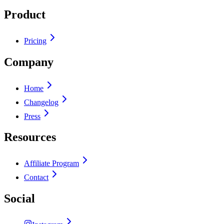
Product
Pricing
Company
Home
Changelog
Press
Resources
Affiliate Program
Contact
Social