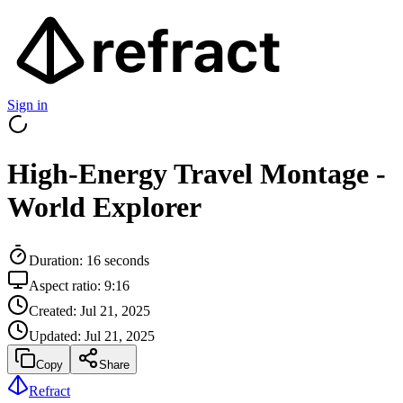
Sign in
High-Energy Travel Montage -
World Explorer
Duration:
16
seconds
Aspect ratio:
9:16
Created:
Jul 21, 2025
Updated:
Jul 21, 2025
Copy
Share
Refract