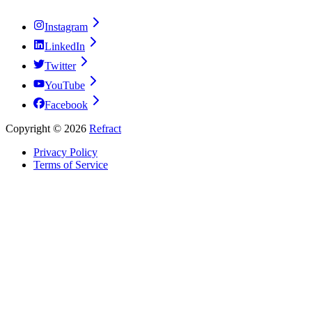
Instagram
LinkedIn
Twitter
YouTube
Facebook
Copyright ©
2026
Refract
Privacy Policy
Terms of Service