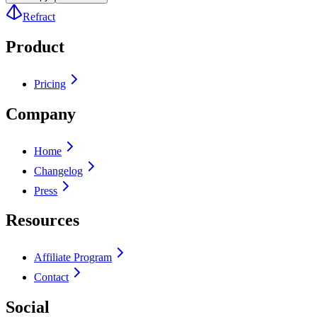
Refract
Product
Pricing
Company
Home
Changelog
Press
Resources
Affiliate Program
Contact
Social