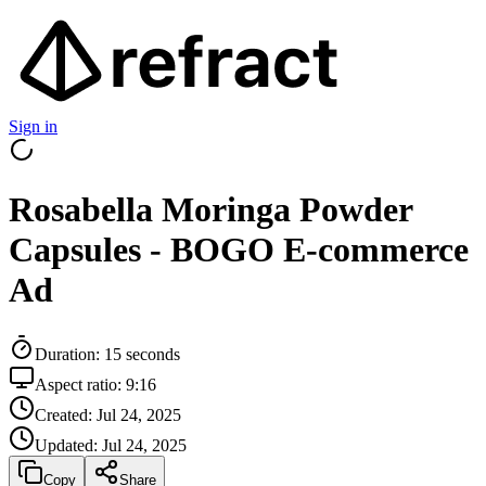
Sign in
Rosabella Moringa Powder
Capsules - BOGO E-commerce
Ad
Duration:
15
seconds
Aspect ratio:
9:16
Created:
Jul 24, 2025
Updated:
Jul 24, 2025
Copy
Share