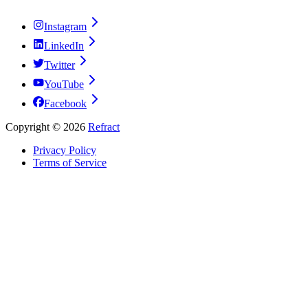
Instagram
LinkedIn
Twitter
YouTube
Facebook
Copyright ©
2026
Refract
Privacy Policy
Terms of Service