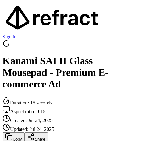
Sign in
Kanami SAI II Glass
Mousepad - Premium E-
commerce Ad
Duration:
15
seconds
Aspect ratio:
9:16
Created:
Jul 24, 2025
Updated:
Jul 24, 2025
Copy
Share