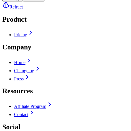
Refract
Product
Pricing
Company
Home
Changelog
Press
Resources
Affiliate Program
Contact
Social