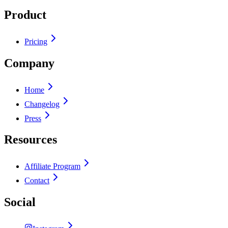
Product
Pricing
Company
Home
Changelog
Press
Resources
Affiliate Program
Contact
Social