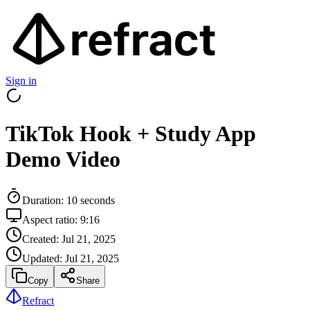
Sign in
TikTok Hook + Study App
Demo Video
Duration:
10
seconds
Aspect ratio:
9:16
Created:
Jul 21, 2025
Updated:
Jul 21, 2025
Copy
Share
Refract