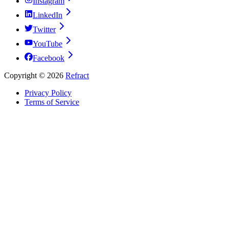
Instagram
LinkedIn
Twitter
YouTube
Facebook
Copyright ©
2026
Refract
Privacy Policy
Terms of Service