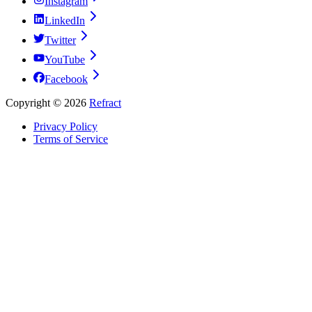
Instagram
LinkedIn
Twitter
YouTube
Facebook
Copyright ©
2026
Refract
Privacy Policy
Terms of Service