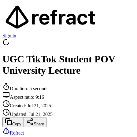
Sign in
UGC TikTok Student POV
University Lecture
Duration:
5
seconds
Aspect ratio:
9:16
Created:
Jul 21, 2025
Updated:
Jul 21, 2025
Copy
Share
Refract