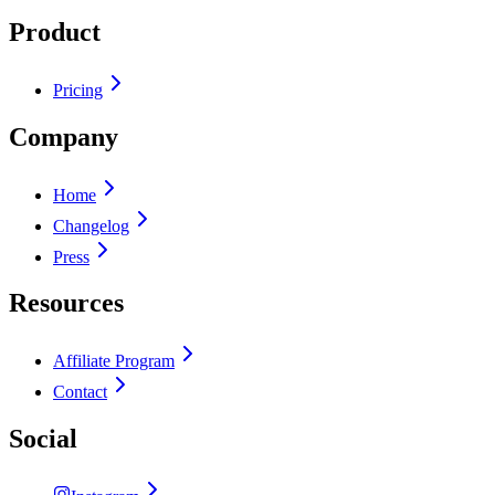
Product
Pricing
Company
Home
Changelog
Press
Resources
Affiliate Program
Contact
Social