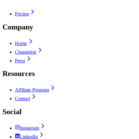
Pricing
Company
Home
Changelog
Press
Resources
Affiliate Program
Contact
Social
Instagram
LinkedIn