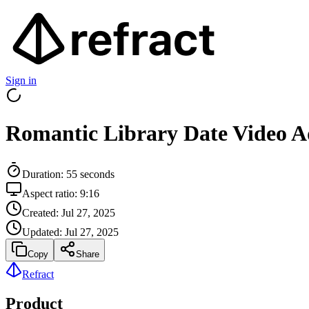
Sign in
Romantic Library Date Video A
Duration:
55
seconds
Aspect ratio:
9:16
Created:
Jul 27, 2025
Updated:
Jul 27, 2025
Copy
Share
Refract
Product