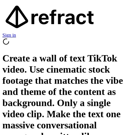
Sign in
Create a wall of text TikTok
video. Use cinematic stock
footage that matches the vibe
and theme of the content as
background. Only a single
video clip. Make the text one
massive conversational