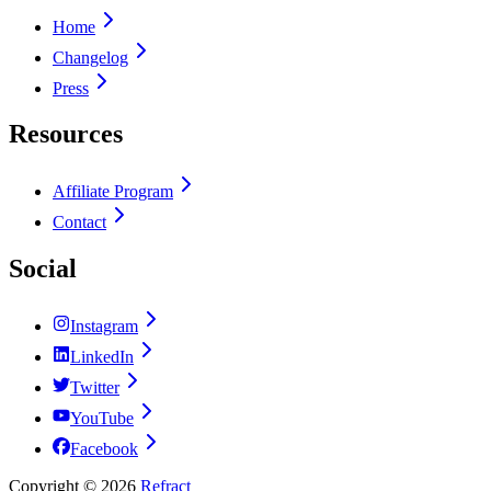
Home
Changelog
Press
Resources
Affiliate Program
Contact
Social
Instagram
LinkedIn
Twitter
YouTube
Facebook
Copyright ©
2026
Refract