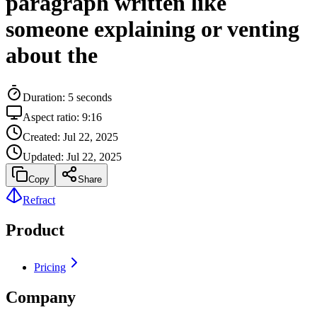
paragraph written like
someone explaining or venting
about the
Duration:
5
seconds
Aspect ratio:
9:16
Created:
Jul 22, 2025
Updated:
Jul 22, 2025
Copy
Share
Refract
Product
Pricing
Company