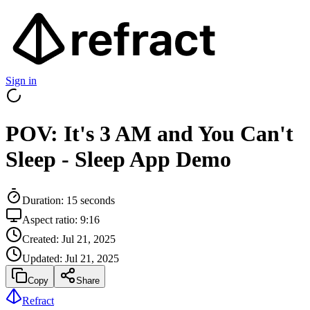
Sign in
POV: It's 3 AM and You Can't
Sleep - Sleep App Demo
Duration:
15
seconds
Aspect ratio:
9:16
Created:
Jul 21, 2025
Updated:
Jul 21, 2025
Copy
Share
Refract