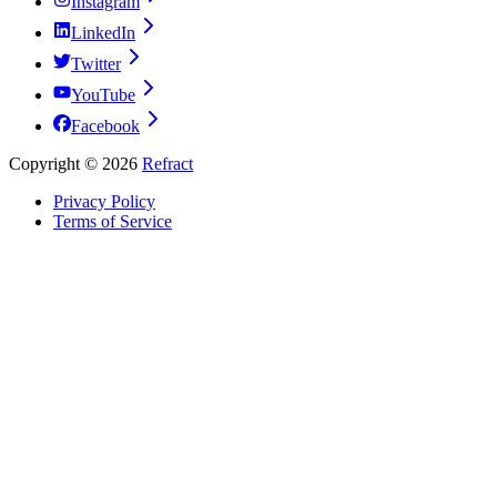
Instagram
LinkedIn
Twitter
YouTube
Facebook
Copyright ©
2026
Refract
Privacy Policy
Terms of Service