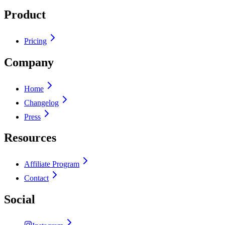
Product
Pricing
Company
Home
Changelog
Press
Resources
Affiliate Program
Contact
Social