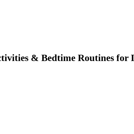
tivities & Bedtime Routines for 