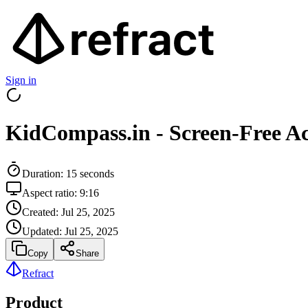
Sign in
KidCompass.in - Screen-Free Ac
Duration:
15
seconds
Aspect ratio:
9:16
Created:
Jul 25, 2025
Updated:
Jul 25, 2025
Copy
Share
Refract
Product