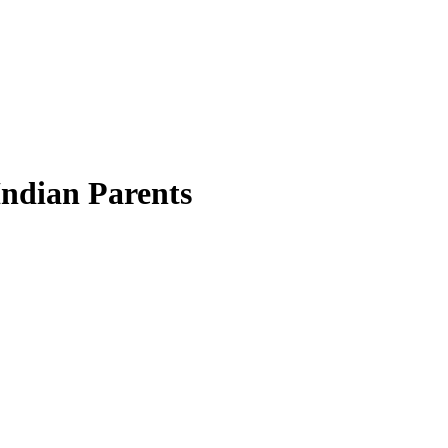
Indian Parents