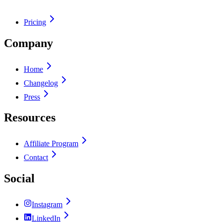
Pricing
Company
Home
Changelog
Press
Resources
Affiliate Program
Contact
Social
Instagram
LinkedIn