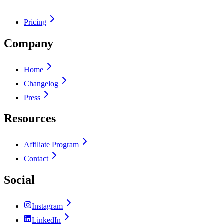
Pricing
Company
Home
Changelog
Press
Resources
Affiliate Program
Contact
Social
Instagram
LinkedIn