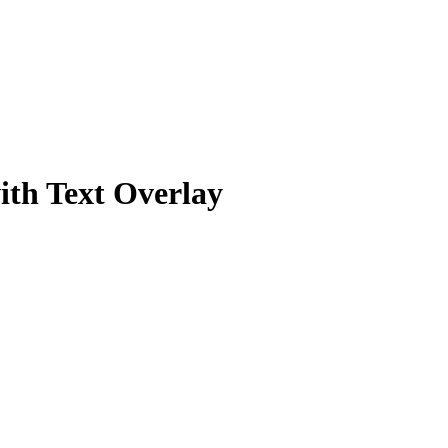
ith Text Overlay