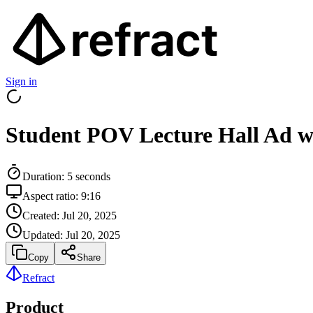
Sign in
Student POV Lecture Hall Ad w
Duration:
5
seconds
Aspect ratio:
9:16
Created:
Jul 20, 2025
Updated:
Jul 20, 2025
Copy
Share
Refract
Product