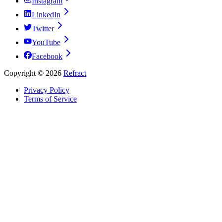
Instagram
LinkedIn
Twitter
YouTube
Facebook
Copyright ©
2026
Refract
Privacy Policy
Terms of Service