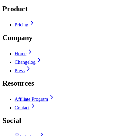
Product
Pricing
Company
Home
Changelog
Press
Resources
Affiliate Program
Contact
Social