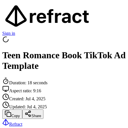
Sign in
Teen Romance Book TikTok Ad
Template
Duration:
18
seconds
Aspect ratio:
9:16
Created:
Jul 4, 2025
Updated:
Jul 4, 2025
Copy
Share
Refract