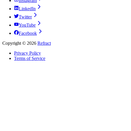
Instagram
LinkedIn
Twitter
YouTube
Facebook
Copyright ©
2026
Refract
Privacy Policy
Terms of Service