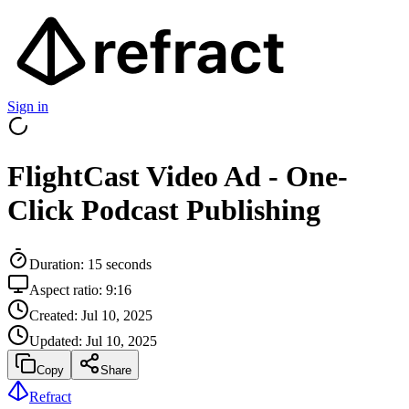
Sign in
FlightCast Video Ad - One-
Click Podcast Publishing
Duration:
15
seconds
Aspect ratio:
9:16
Created:
Jul 10, 2025
Updated:
Jul 10, 2025
Copy
Share
Refract