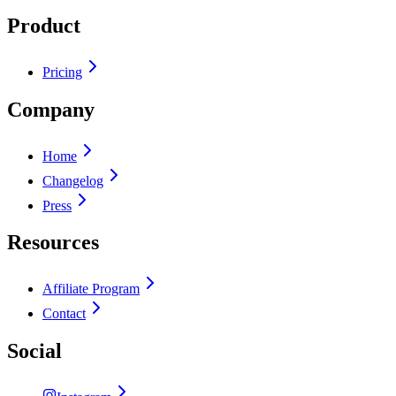
Product
Pricing
Company
Home
Changelog
Press
Resources
Affiliate Program
Contact
Social