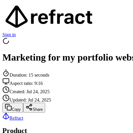
Sign in
Marketing for my portfolio webs
Duration:
15
seconds
Aspect ratio:
9:16
Created:
Jul 24, 2025
Updated:
Jul 24, 2025
Copy
Share
Refract
Product