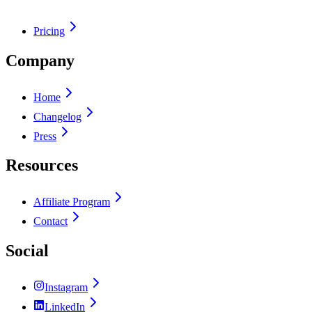
Pricing
Company
Home
Changelog
Press
Resources
Affiliate Program
Contact
Social
Instagram
LinkedIn