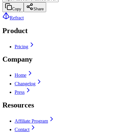
Copy
Share
Refract
Product
Pricing
Company
Home
Changelog
Press
Resources
Affiliate Program
Contact