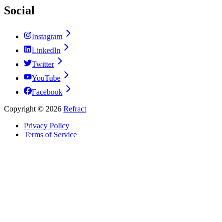
Social
Instagram
LinkedIn
Twitter
YouTube
Facebook
Copyright ©
2026
Refract
Privacy Policy
Terms of Service