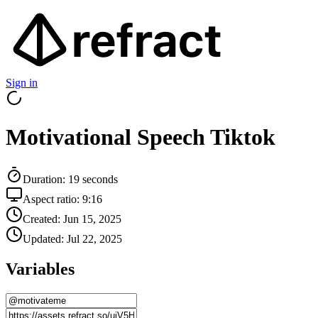
Sign in
Motivational Speech Tiktok
Duration:
19
seconds
Aspect ratio:
9:16
Created:
Jun 15, 2025
Updated:
Jul 22, 2025
Variables