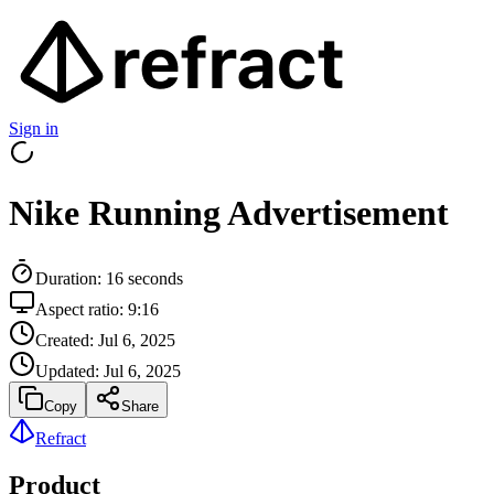
Sign in
Nike Running Advertisement
Duration:
16
seconds
Aspect ratio:
9:16
Created:
Jul 6, 2025
Updated:
Jul 6, 2025
Copy
Share
Refract
Product