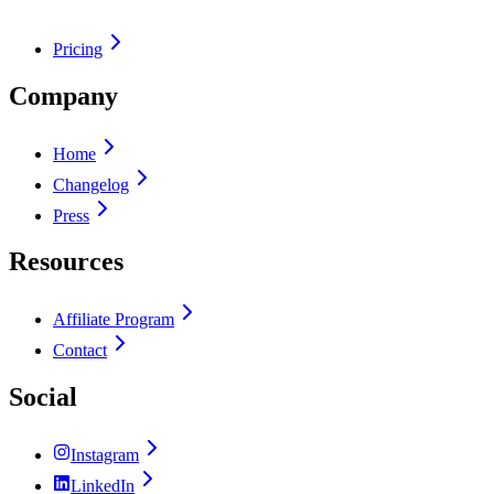
Pricing
Company
Home
Changelog
Press
Resources
Affiliate Program
Contact
Social
Instagram
LinkedIn