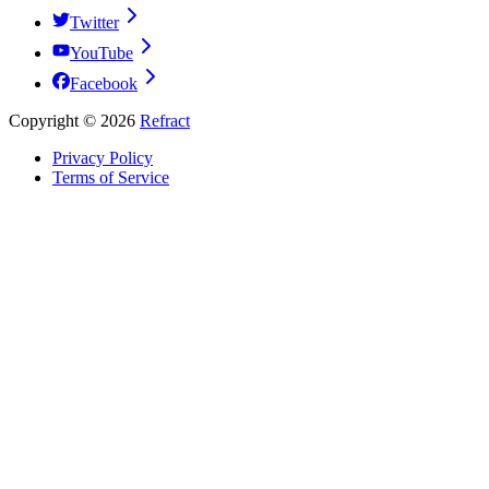
Twitter
YouTube
Facebook
Copyright ©
2026
Refract
Privacy Policy
Terms of Service