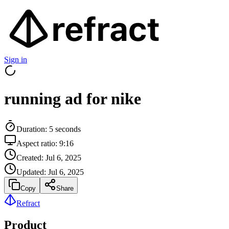
Sign in
running ad for nike
Duration:
5
seconds
Aspect ratio:
9:16
Created:
Jul 6, 2025
Updated:
Jul 6, 2025
Copy
Share
Refract
Product