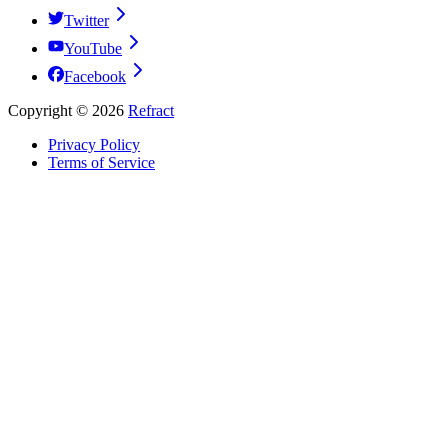
Twitter
YouTube
Facebook
Copyright ©
2026
Refract
Privacy Policy
Terms of Service