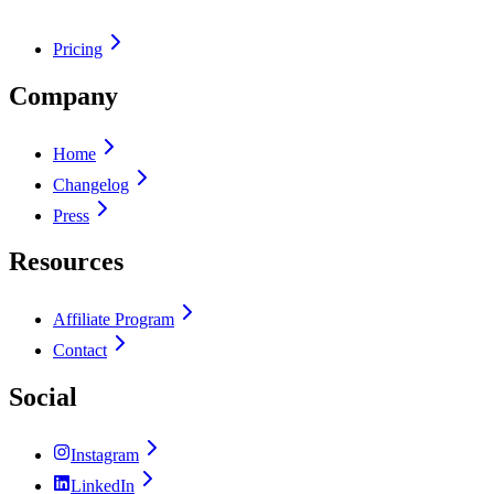
Pricing
Company
Home
Changelog
Press
Resources
Affiliate Program
Contact
Social
Instagram
LinkedIn