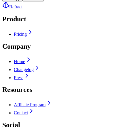
Refract
Product
Pricing
Company
Home
Changelog
Press
Resources
Affiliate Program
Contact
Social