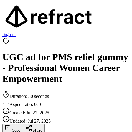
Sign in
UGC ad for PMS relief gummy
- Professional Women Career
Empowerment
Duration:
30
seconds
Aspect ratio:
9:16
Created:
Jul 27, 2025
Updated:
Jul 27, 2025
Copy
Share