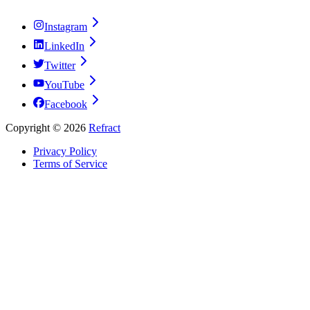
Instagram
LinkedIn
Twitter
YouTube
Facebook
Copyright ©
2026
Refract
Privacy Policy
Terms of Service