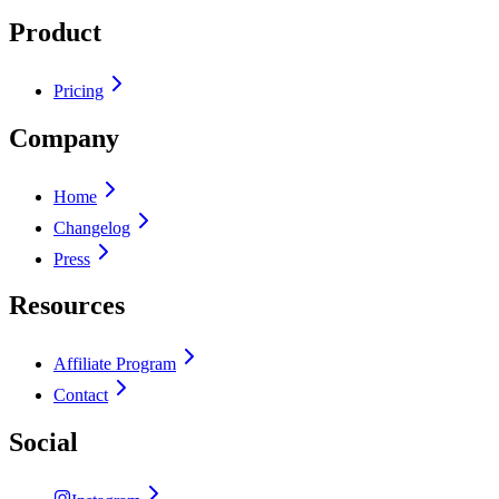
Product
Pricing
Company
Home
Changelog
Press
Resources
Affiliate Program
Contact
Social