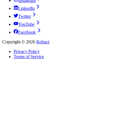
Instagram
LinkedIn
Twitter
YouTube
Facebook
Copyright ©
2026
Refract
Privacy Policy
Terms of Service