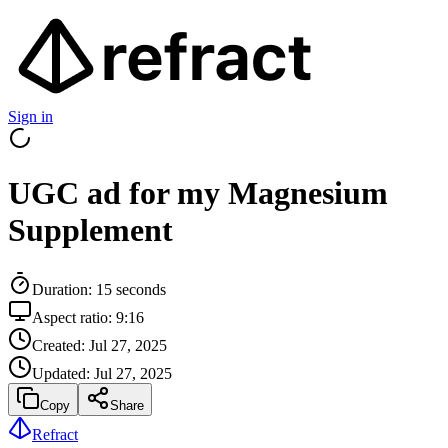
Sign in
UGC ad for my Magnesium
Supplement
Duration:
15
seconds
Aspect ratio:
9:16
Created:
Jul 27, 2025
Updated:
Jul 27, 2025
Copy
Share
Refract