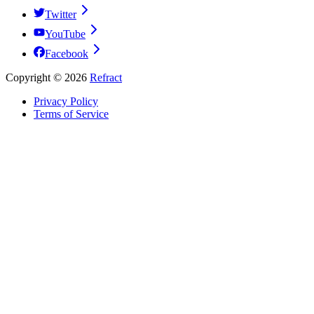
Twitter
YouTube
Facebook
Copyright ©
2026
Refract
Privacy Policy
Terms of Service