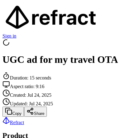
Sign in
UGC ad for my travel OTA
Duration:
15
seconds
Aspect ratio:
9:16
Created:
Jul 24, 2025
Updated:
Jul 24, 2025
Copy
Share
Refract
Product