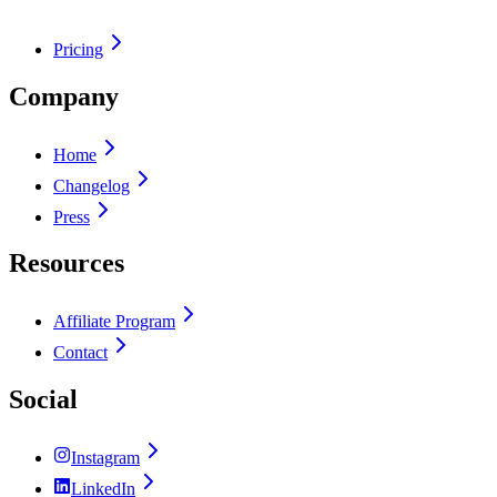
Pricing
Company
Home
Changelog
Press
Resources
Affiliate Program
Contact
Social
Instagram
LinkedIn