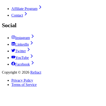
Affiliate Program
Contact
Social
Instagram
LinkedIn
Twitter
YouTube
Facebook
Copyright ©
2026
Refract
Privacy Policy
Terms of Service