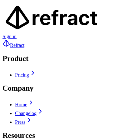
Sign in
Refract
Product
Pricing
Company
Home
Changelog
Press
Resources